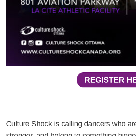
REGISTER H
Culture Shock is calling dancers who are
stronger, and belong to something bigge