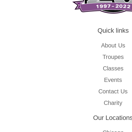
Quick links
About Us
Troupes
Classes
Events
Contact Us
Charity
Our Location