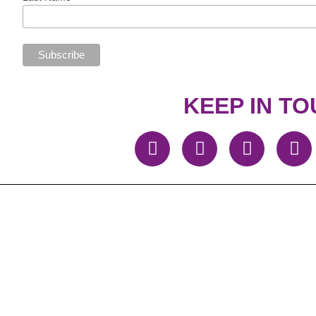
KEEP IN T