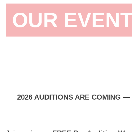
OUR EVEN
Join us and particip
company classes,
ba
2026 AUDITIONS ARE COMING —