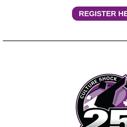
REGISTER H