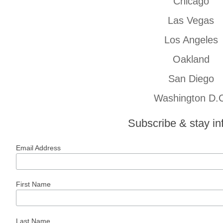
Chicago
Las Vegas
Los Angeles
Oakland
San Diego
Washington D.
Subscribe & stay i
Email Address
First Name
Last Name