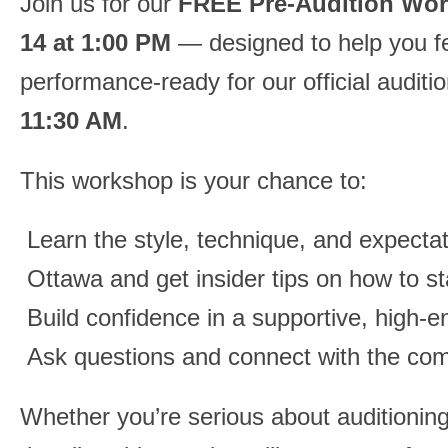
Join us for our
FREE Pre-Audition Wo
14 at 1:00 PM
— designed to help you fe
performance-ready for our official auditi
11:30 AM
.
This workshop is your chance to:
Learn the style, technique, and expecta
Ottawa and get insider tips on how to st
Build confidence in a supportive, high-
Ask questions and connect with the co
Whether you’re serious about auditioning