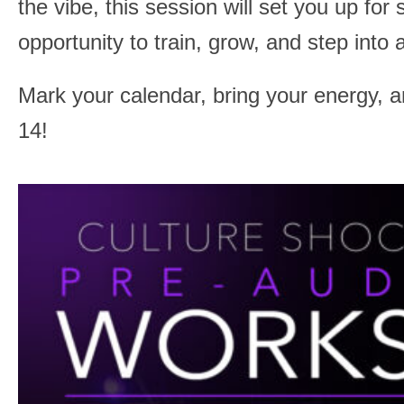
the vibe, this session will set you up for
opportunity to train, grow, and step into 
Mark your calendar, bring your energy, 
14!