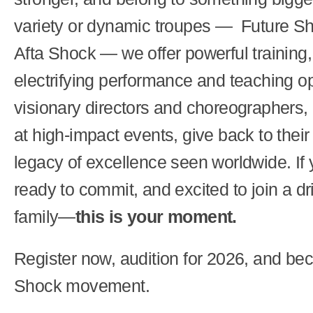
variety or dynamic troupes — Future Sh
Afta Shock — we offer powerful training,
electrifying performance and teaching op
visionary directors and choreographers,
at high-impact events, give back to thei
legacy of excellence seen worldwide. If 
ready to commit, and excited to join a d
family—
this is your moment.
Register now, audition for 2026, and bec
Shock movement.